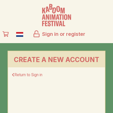
Sign in or register
CREATE A NEW ACCOUNT
Return to Sign in
YOUR ACCOUNT