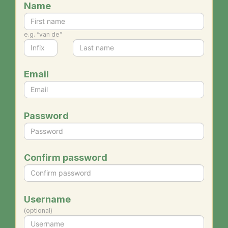
Name
e.g. “van de”
Email
Password
Confirm password
Username
(optional)