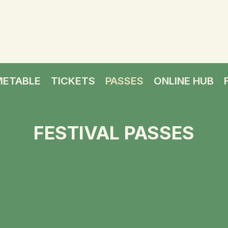
METABLE
TICKETS
PASSES
ONLINE HUB
FESTIVAL PASSES