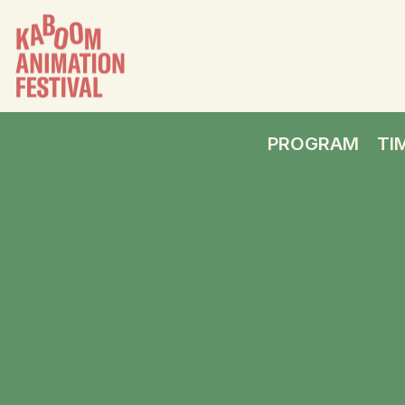
PROGRAM
TI