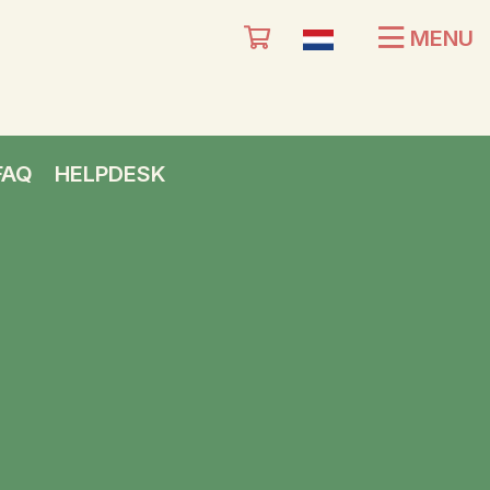
MENU
FAQ
HELPDESK